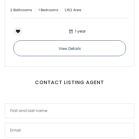
2 Bathrooms
1 Bedrooms
1,162 Area
1 year
View Details
CONTACT LISTING AGENT