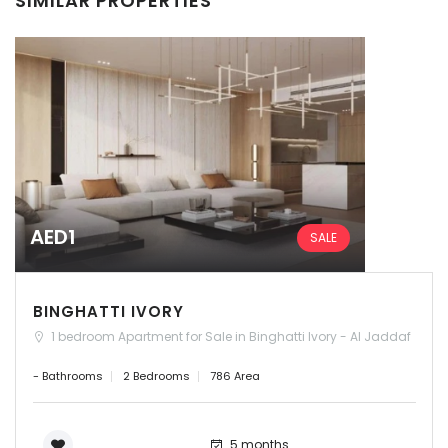
SIMILAR PROPERTIES
AED1
SALE
BINGHATTI IVORY
1 bedroom Apartment for Sale in Binghatti Ivory - Al Jaddaf
- Bathrooms
2 Bedrooms
786 Area
5 months