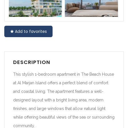
Add to favorites
DESCRIPTION
This stylish 1-bedroom apartment in The Beach House
at Al Marjan Island offers a perfect blend of comfort
and coastal living. The apartment features a well-
designed layout with a bright living area, modern
finishes, and large windows that allow natural light
while offering beautiful views of the sea or surrounding
community.