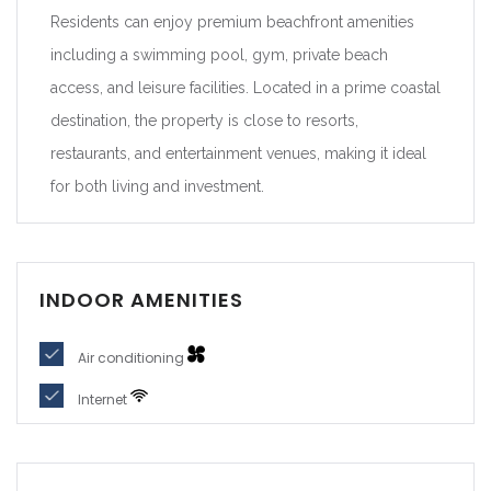
Residents can enjoy premium beachfront amenities
including a swimming pool, gym, private beach
access, and leisure facilities. Located in a prime coastal
destination, the property is close to resorts,
restaurants, and entertainment venues, making it ideal
for both living and investment.
INDOOR AMENITIES
Air conditioning
Internet