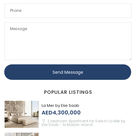
Send Message
POPULAR LISTINGS
La Mer by Elie Saab
AED4,300,000
2 bedroom Apartment for Sale in La Mer by
Elie Saab - Al Marjan Island