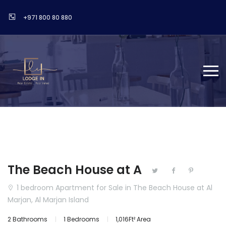
+971 800 80 880
The Beach House at A
1 bedroom Apartment for Sale in The Beach House at Al
Marjan, Al Marjan Island
2 Bathrooms
1 Bedrooms
1,016Ft² Area