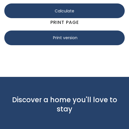
Calculate
PRINT PAGE
Print version
Discover a home you'll love to
stay