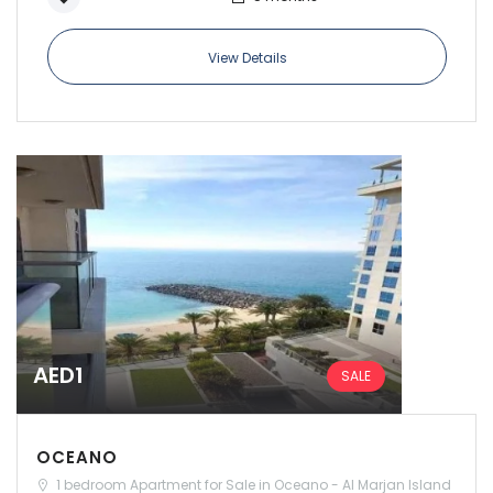
View Details
Remember me
Forgot Password?
Sign In
AED1
SALE
OCEANO
1 bedroom Apartment for Sale in Oceano - Al Marjan Island