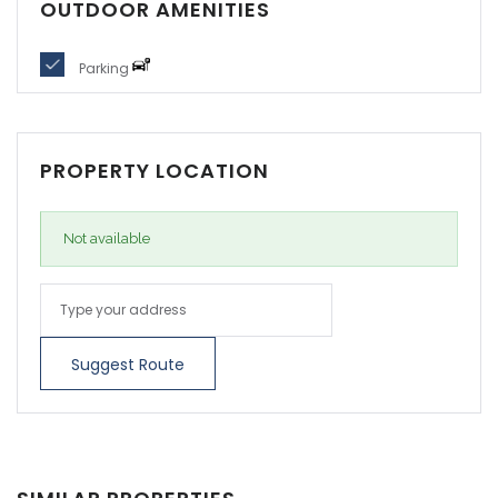
OUTDOOR AMENITIES
Parking
PROPERTY LOCATION
Not available
Suggest Route