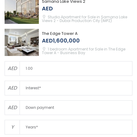
Samana Lake Views 2
AED
Studio Apartment for Sale in Samana Lake
Views 2 - Dubai Production City (IMPZ)
The Edge Tower A
AED1,600,000
1 bedroom Apartment for Sale in The Edge
Tower A - Business Bay
AED
AED
AED
Y