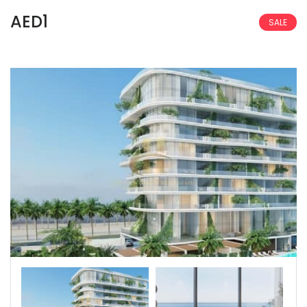
AED1
SALE