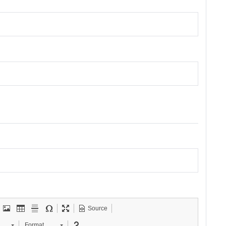
Source
Format