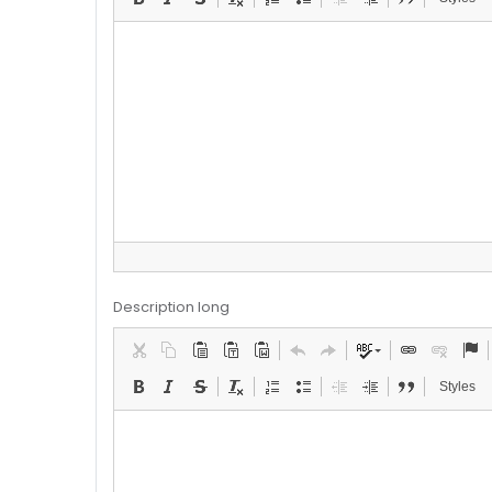
Description long
Styles