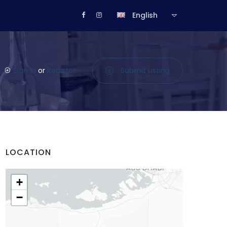
English
Sign in
or
Register
Submit Listing
LOCATION
+
−