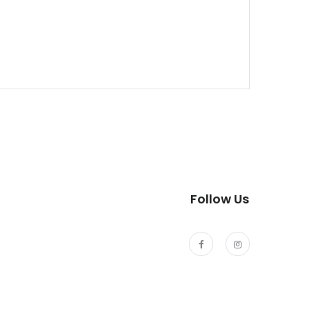
Follow Us