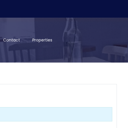
Contact
Properties