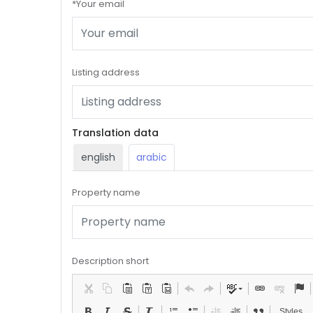
*Your email
Listing address
Translation data
english
arabic
Property name
Description short
Styles