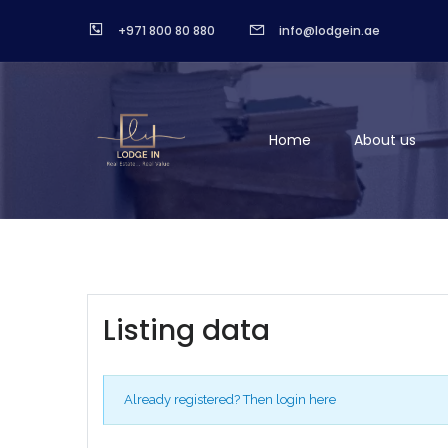
+971 800 80 880
info@lodgein.ae
Home
About us
Listing data
Already registered?
Then login here