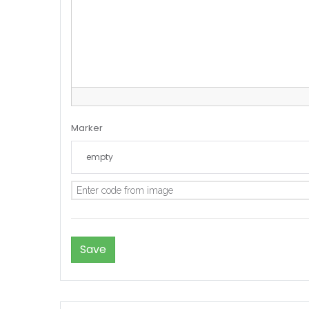
Marker