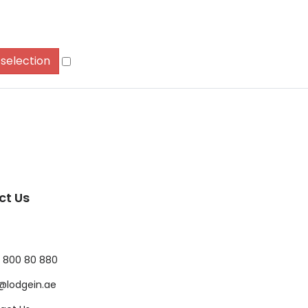
 selection
ct Us
 800 80 880
@lodgein.ae