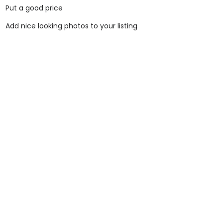
Put a good price
Add nice looking photos to your listing