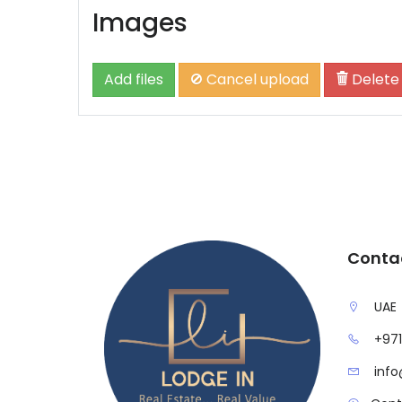
Images
Add files
Cancel upload
Delete
Conta
UAE
+971
info