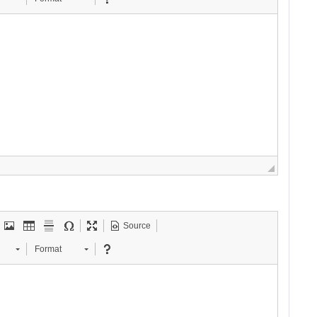
Source
Format