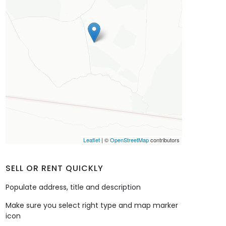
Leaflet
| ©
OpenStreetMap
contributors
SELL OR RENT QUICKLY
Populate address, title and description
Make sure you select right type and map marker
icon